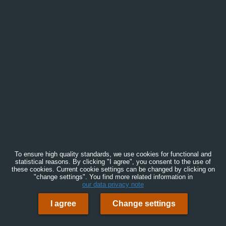
To ensure high quality standards, we use cookies for functional and
statistical reasons. By clicking "I agree", you consent to the use of
these cookies. Current cookie settings can be changed by clicking on
"change settings". You find more related information in
our data privacy note
I agree
Change settings