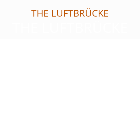
THE LUFTBRÜCKE
THE LUFTBRÜCKE
Reservation